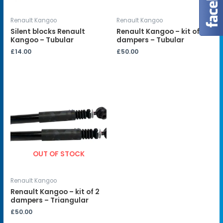
Renault Kangoo
Renault Kangoo
Silent blocks Renault
Renault Kangoo – kit of 2
Kangoo – Tubular
dampers – Tubular
£
14.00
£
50.00
OUT OF STOCK
Renault Kangoo
Renault Kangoo – kit of 2
dampers – Triangular
£
50.00