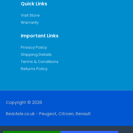
Quick Links
Visit Store
Warranty
Important Links
Privacy Policy
Shipping Details
Terms & Conditions
Returns Policy
Copyright © 2026
RearAxle.co.uk - Peugeot, Citroen, Renault