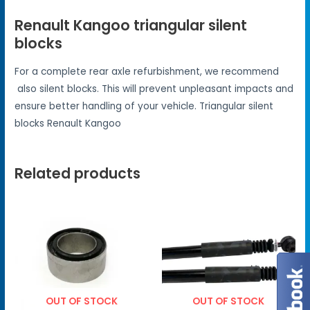
Renault Kangoo triangular silent
blocks
For a complete rear axle refurbishment, we recommend
also silent blocks. This will prevent unpleasant impacts and
ensure better handling of your vehicle. Triangular silent
blocks Renault Kangoo
Related products
OUT OF STOCK
OUT OF STOCK