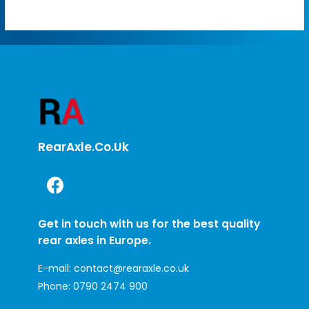
RearAxle.co.uk
Get in touch with us for the best quality
rear axles in Europe.
E-mail:
contact@rearaxle.co.uk
Phone:
0790 2474 900