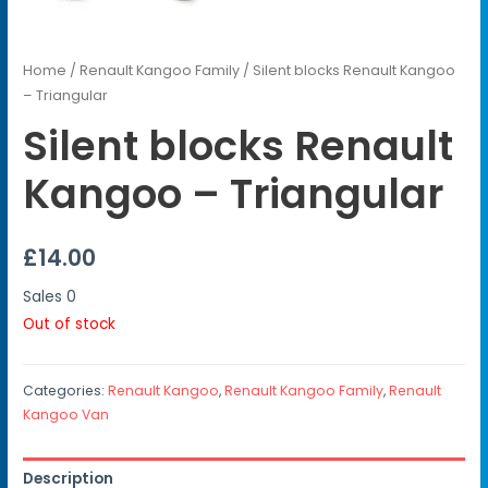
Home
/
Renault Kangoo Family
/ Silent blocks Renault Kangoo
– Triangular
Silent blocks Renault
Kangoo – Triangular
£
14.00
Sales
0
Out of stock
Categories:
Renault Kangoo
,
Renault Kangoo Family
,
Renault
Kangoo Van
Description