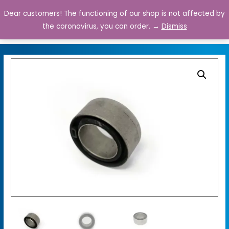
Dear customers! The functioning of our shop is not affected by
0
the coronavirus, you can order. →
Dismiss