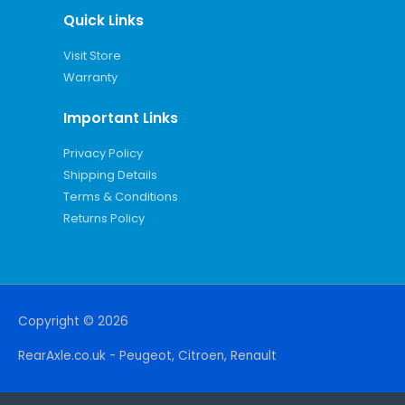
Quick Links
Visit Store
Warranty
Important Links
Privacy Policy
Shipping Details
Terms & Conditions
Returns Policy
Copyright © 2026
RearAxle.co.uk - Peugeot, Citroen, Renault