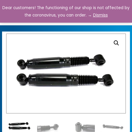
Dear customers! The functioning of our shop is not affected by
0
the coronavirus, you can order. →
Dismiss