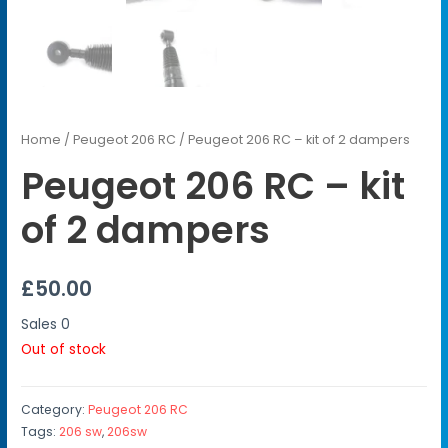
Home
/
Peugeot 206 RC
/ Peugeot 206 RC – kit of 2 dampers
Peugeot 206 RC – kit
of 2 dampers
£
50.00
Sales
0
Out of stock
Category:
Peugeot 206 RC
Tags:
206 sw
,
206sw