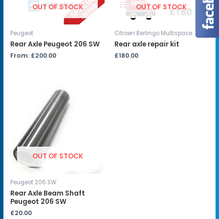
OUT OF STOCK
OUT OF STOCK
Peugeot
Citroen Berlingo Multispace
Rear Axle Peugeot 206 SW
Rear axle repair kit
From:
£
200.00
£
180.00
OUT OF STOCK
Peugeot 206 SW
Rear Axle Beam Shaft
Peugeot 206 SW
£
20.00