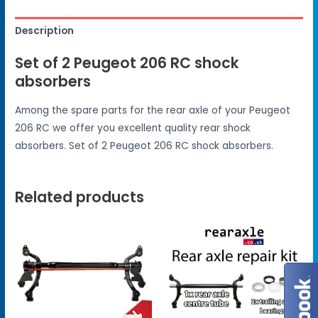
Description
Set of 2 Peugeot 206 RC shock
absorbers
Among the spare parts for the rear axle of your Peugeot
206 RC we offer you excellent quality rear shock
absorbers. Set of 2 Peugeot 206 RC shock absorbers.
Related products