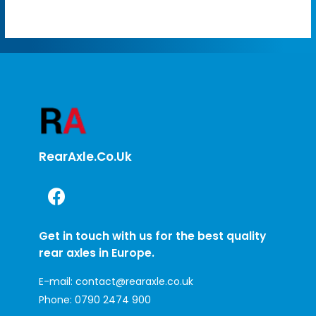
RearAxle.co.uk
Get in touch with us for the best quality
rear axles in Europe.
E-mail:
contact@rearaxle.co.uk
Phone:
0790 2474 900