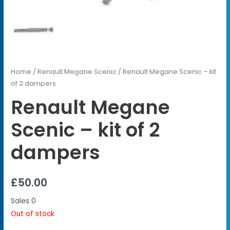
Home
/
Renault Megane Scenic
/ Renault Megane Scenic – kit
of 2 dampers
Renault Megane
Scenic – kit of 2
dampers
£
50.00
Sales
0
Out of stock