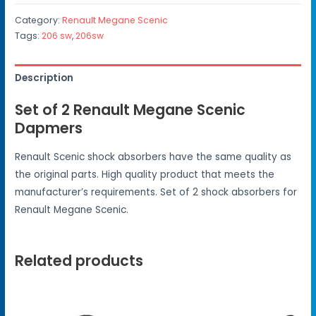
Category:
Renault Megane Scenic
Tags:
206 sw
,
206sw
Description
Set of 2 Renault Megane Scenic
Dapmers
Renault Scenic shock absorbers have the same quality as
the original parts. High quality product that meets the
manufacturer’s requirements. Set of 2 shock absorbers for
Renault Megane Scenic.
Related products