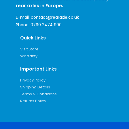
rear axles in Europe.
E-mail:
contact@rearaxle.co.uk
Phone:
0790 2474 900
Quick Links
Visit Store
Warranty
Important Links
Privacy Policy
Shipping Details
Terms & Conditions
Returns Policy