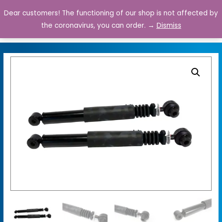
Dear customers! The functioning of our shop is not affected by
0
the coronavirus, you can order. →
Dismiss