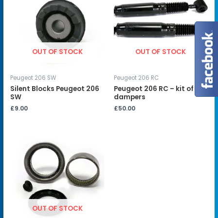
OUT OF STOCK
OUT OF STOCK
Peugeot 206 SW
Peugeot 206 RC
Silent Blocks Peugeot 206
Peugeot 206 RC – kit of 2
SW
dampers
£
9.00
£
50.00
OUT OF STOCK