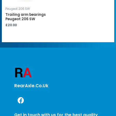
Peugeot 206 SW
Trailing arm bearings
Peugeot 206 SW
£
20.00
RearAxle.co.uk
Get in touch with us for the best quality