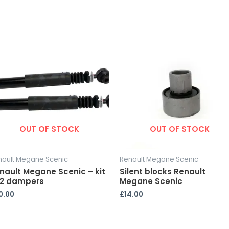
OUT OF STOCK
OUT OF STOCK
nault Megane Scenic
Renault Megane Scenic
nault Megane Scenic – kit
Silent blocks Renault
 2 dampers
Megane Scenic
0.00
£
14.00