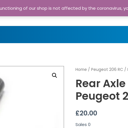
nctioning of our shop is not affected by the coronavirus, y
Home
Shop
A
Home
/
Peugeot 206 RC
/ 
Rear Axle
Peugeot 
£
20.00
Sales
0