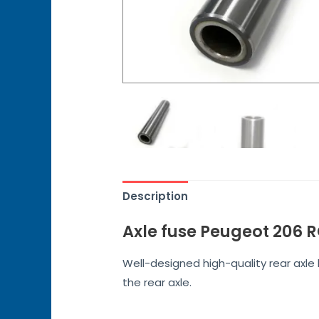
Description
Axle fuse Peugeot 206 
Well-designed high-quality rear axl
the rear axle.