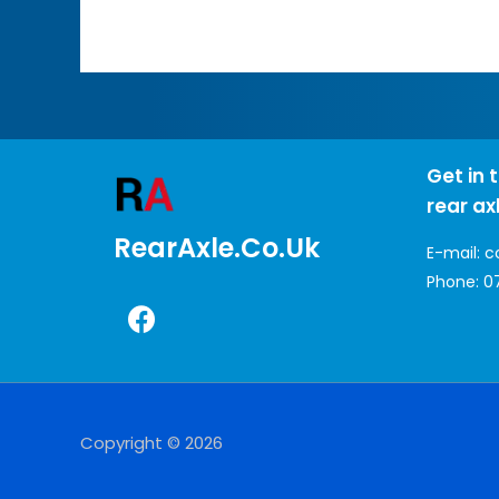
Get in 
rear ax
RearAxle.co.uk
E-mail:
c
Phone:
0
Copyright © 2026