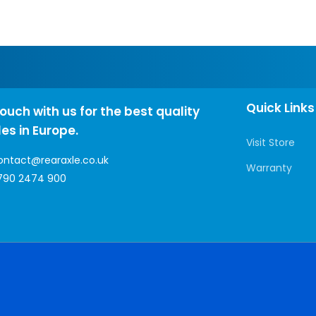
Quick Links
touch with us for the best quality
les in Europe.
Visit Store
ontact@rearaxle.co.uk
Warranty
790 2474 900