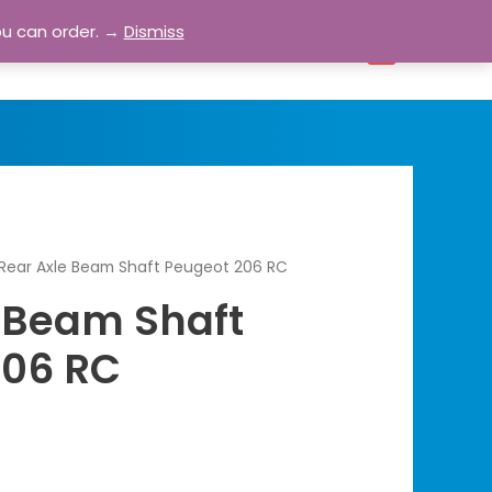
ou can order. →
Dismiss
bout
Blog
Contact
Account
0
Rear Axle Beam Shaft Peugeot 206 RC
 Beam Shaft
206 RC