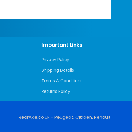
Important Links
Privacy Policy
Shipping Details
Terms & Conditions
Returns Policy
RearAxle.co.uk - Peugeot, Citroen, Renault