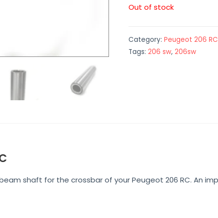
Out of stock
Category:
Peugeot 206 RC
Tags:
206 sw
,
206sw
RC
e beam shaft for the crossbar of your Peugeot 206 RC. An 