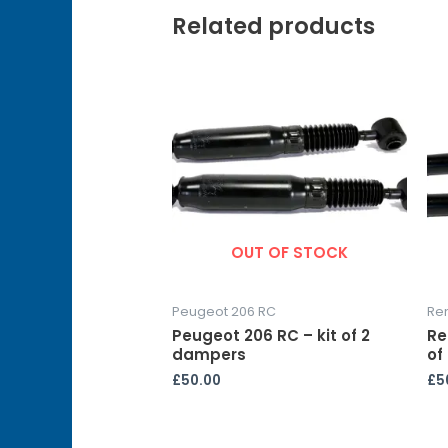
Related products
OUT OF STOCK
Peugeot 206 RC
Re
Peugeot 206 RC – kit of 2
Re
dampers
of
£
50.00
£
5