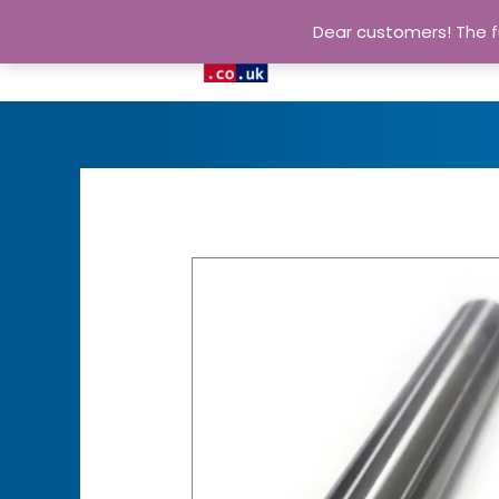
Dear customers! The fu