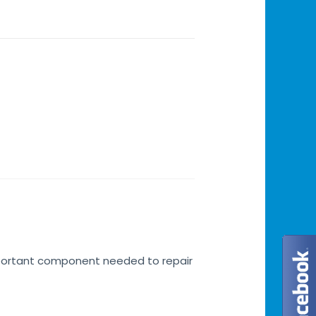
important component needed to repair